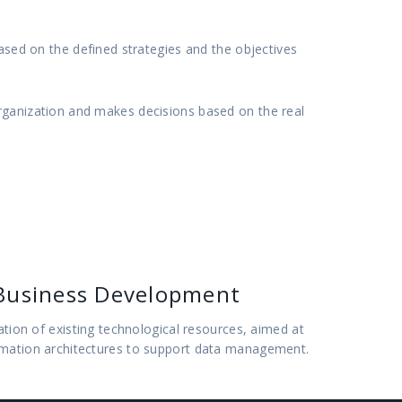
based on the defined strategies and the objectives
rganization and makes decisions based on the real
Business Development
uation of existing technological resources, aimed at
rmation architectures to support data management.