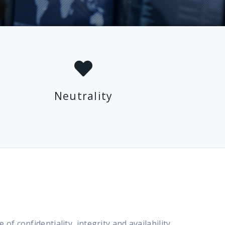
Neutrality
confidentiality, integrity and availability,