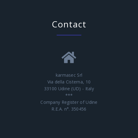
Contact
karmasec Srl
Via della Cisterna, 10
33100 Udine (UD) - Italy
***
Company Register of Udine
R.E.A. n°. 350456