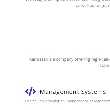
as well as to guar
Karmasec is a company offering high-value
state
Management Systems
Design, implementation, maintenance of Manage