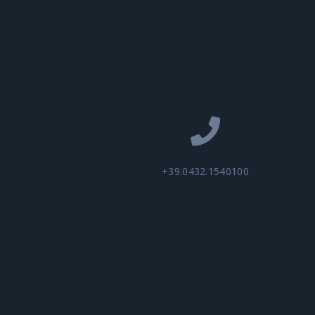
+39.0432.1540100