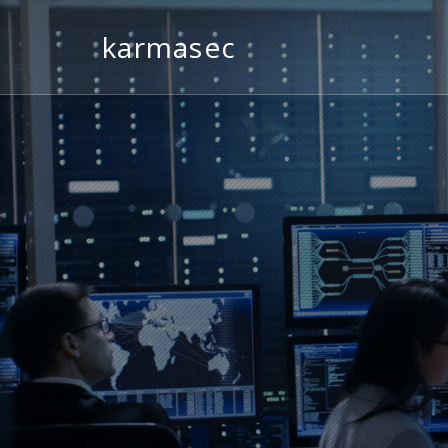
karmasec