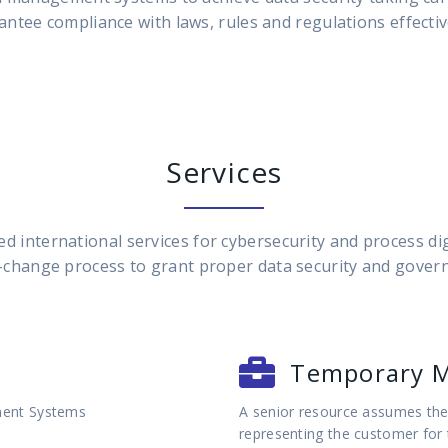
antee compliance with laws, rules and regulations effective
Services
d international services for cybersecurity and process di
-change process to grant proper data security and gover
Temporary 
ment Systems
A senior resource assumes the 
representing the customer for 