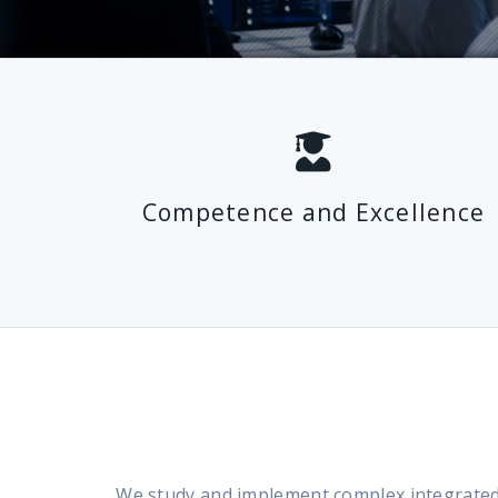
Competence and Excellence
We study and implement complex integrated m