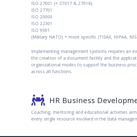
ISO 27001 (+ 27017 & 27018)
ISO 27701
ISO 20000
ISO 22301
ISO 9001
(Military NATO) + more specific (TISAX, HIPAA, NIS 
Implementing management systems requires an initi
the creation of a document facility and the applicat
organizational modes to support the business pro
across all functions.
HR Business Developm
Coaching, mentoring and educational activities aime
every single resource involved in the data manage