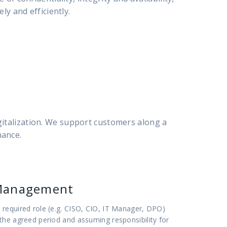
ly and efficiently.
gitalization. We support customers along a
nance.
Management
required role (e.g. CISO, CIO, IT Manager, DPO)
the agreed period and assuming responsibility for