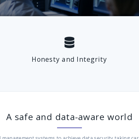
Honesty and Integrity
A safe and data-aware world
anagement systems to achieve data security taking care of 