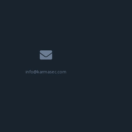
info@karmasec.com