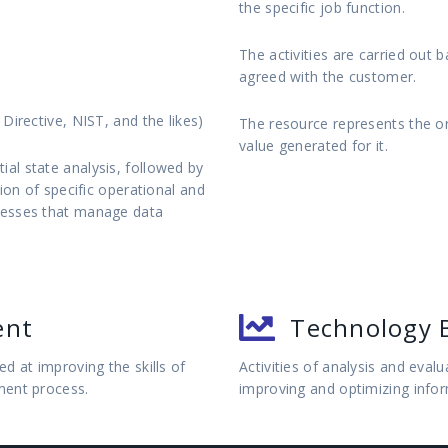
the specific job function.
The activities are carried out 
agreed with the customer.
Directive, NIST, and the likes)
The resource represents the o
value generated for it.
al state analysis, followed by
ion of specific operational and
cesses that manage data
ent
Technology 
d at improving the skills of
Activities of analysis and eval
ment process.
improving and optimizing info